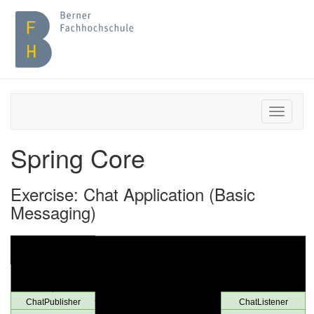
Spring Core
Exercise: Chat Application (Basic
Messaging)