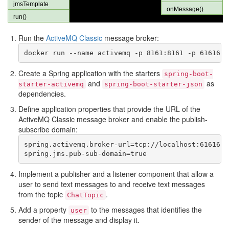
Run the
ActiveMQ Classic
message broker:
Create a Spring application with the starters
spring-boot-
and
as
starter-activemq
spring-boot-starter-json
dependencies.
Define application properties that provide the URL of the
ActiveMQ Classic message broker and enable the publish-
subscribe domain:
spring.activemq.broker-url=tcp://localhost:61616

Implement a publisher and a listener component that allow a
user to send text messages to and receive text messages
from the topic
.
ChatTopic
Add a property
to the messages that identifies the
user
sender of the message and display it.