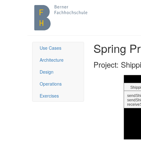
Spring Pr
Use Cases
Architecture
Project: Shipp
Design
Operations
Exercises