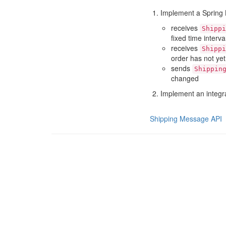
Implement a Spring B
receives
Shippi
fixed time interv
receives
Shippi
order has not ye
sends
Shippin
changed
Implement an integrat
Shipping Message API