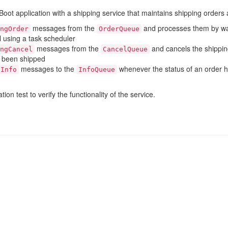
oot application with a shipping service that maintains shipping orders
messages from the
and processes them by wa
ngOrder
OrderQueue
al using a task scheduler
messages from the
and cancels the shipping
ngCancel
CancelQueue
t been shipped
messages to the
whenever the status of an order 
gInfo
InfoQueue
ion test to verify the functionality of the service.