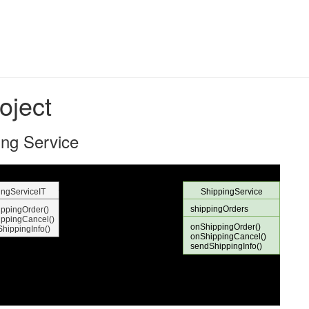
oject
ing Service