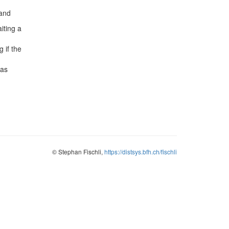
 and
iting a
 if the
has
© Stephan Fischli,
https://distsys.bfh.ch/fischli