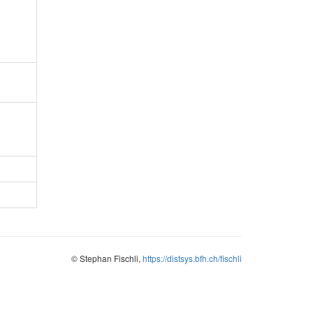
© Stephan Fischli,
https://distsys.bfh.ch/fischli