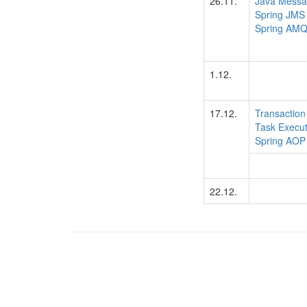
26.11.
Java Messa
Spring JMS
Spring AM
1.12.
17.12.
Transactio
Task Execut
Spring AOP
22.12.