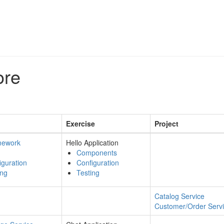
ore
Exercise
Project
mework
Hello Application
Components
iguration
Configuration
ing
Testing
Catalog Service
Customer/Order Serv