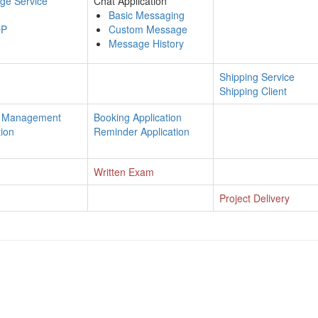
ge Service
Chat Application
Basic Messaging
QP
Custom Message
Message History
Shipping Service
Shipping Client
n Management
Booking Application
ion
Reminder Application
Written Exam
Project Delivery