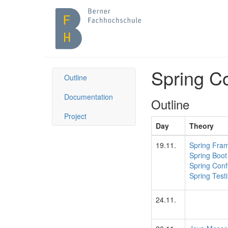
Spring C
Outline
Documentation
Outline
Project
Day
Theory
19.11.
Spring Fra
Spring Boot
Spring Conf
Spring Test
24.11.